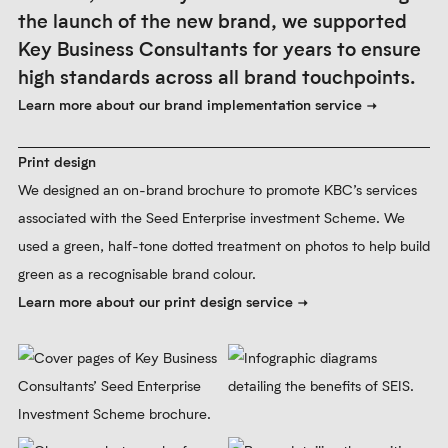
Learn more about our visual identity service
Prev
Next
Pause
4.
Brand implementation
The initial implementation included a new