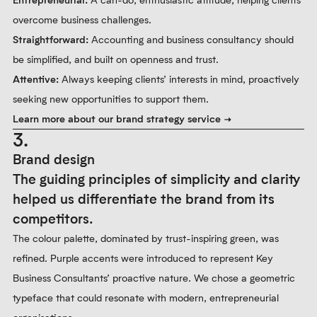
overcome business challenges.
Straightforward:
Accounting and business consultancy should
be simplified, and built on openness and trust.
Attentive:
Always keeping clients’ interests in mind, proactively
seeking new opportunities to support them.
Learn more about our brand strategy service
3.
Brand design
The guiding principles of simplicity and clarity
helped us differentiate the brand from its
competitors.
The colour palette, dominated by trust-inspiring green, was
refined. Purple accents were introduced to represent Key
Business Consultants’ proactive nature. We chose a geometric
typeface that could resonate with modern, entrepreneurial