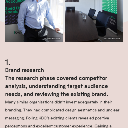
1.
Brand research
The research phase covered competitor
analysis, understanding target audience
needs, and reviewing the existing brand.
Many similar organisations didn’t invest adequately in their
branding. They had complicated design aesthetics and unclear
messaging. Polling KBC’s existing clients revealed positive
perceptions and excellent customer experience. Gaining a