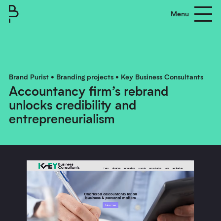
Menu
Brand Purist
About
Brand Purist
•
Branding projects
•
Key Business Consultants
Accountancy firm’s rebrand
Process
unlocks credibility and
Clients
entrepreneurialism
Work
Contact us