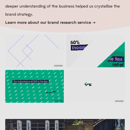
deeper understanding of the business helped us crystallise the
brand strategy.
Learn more about our brand research service