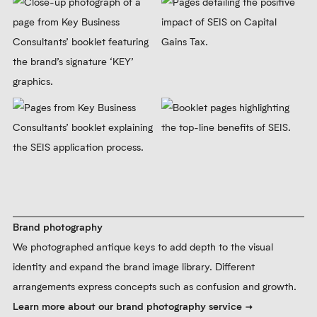
website, stationery and brochure. Following
the launch of the new brand, we supported
Key Business Consultants for years to ensure
high standards across all brand touchpoints.
Learn more about our brand implementation service
Print design
We designed an on-brand brochure to promote KBC’s services
associated with the Seed Enterprise investment Scheme. We
used a green, half-tone dotted treatment on photos to help build
green as a recognisable brand colour.
Learn more about our print design service