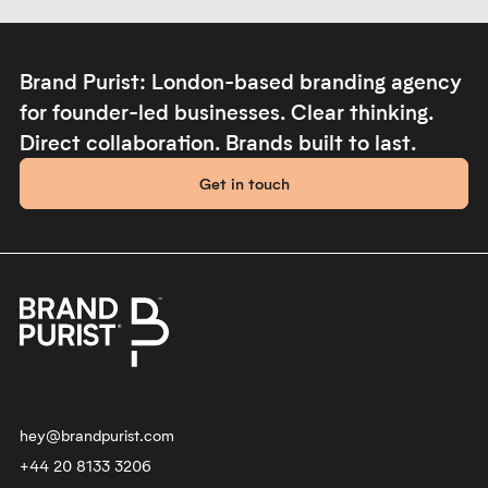
create a mould-breaking,
driven recruitment agency to
dynamic brand.
start their brand.
YR
Playfilled
Always evolving the brand of a
Shifting beliefs around play. We
global, fashion-savvy software
created a fluid visual identity to
company. We are the brand
express playfulness and
transformation partner of the
resilience for an experimental