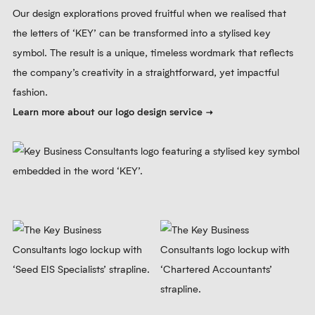
Our design explorations proved fruitful when we realised that
the letters of ‘KEY’ can be transformed into a stylised key
symbol. The result is a unique, timeless wordmark that reflects
the company’s creativity in a straightforward, yet impactful
fashion.
Learn more about our logo design service