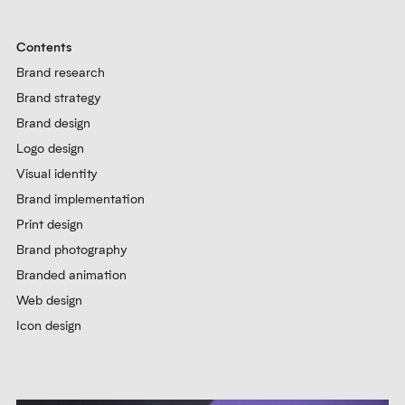
Contents
Brand research
Brand strategy
Brand design
Logo design
Visual identity
Brand implementation
Print design
Brand photography
Branded animation
Web design
Icon design