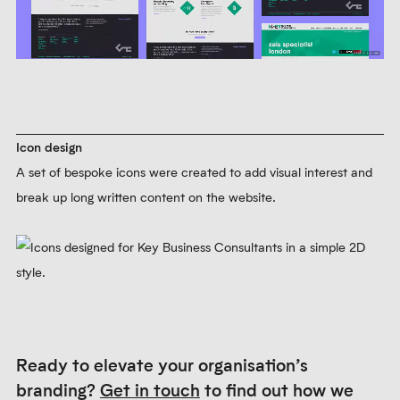
Web design
We designed and built Key Business Consultants’ website. It
follows the typographic principles established for printed
materials.
Learn more about our web design service