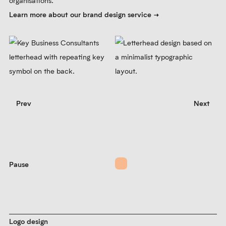
organisations.
Learn more about our brand design service
Prev
Next
Pause
Logo design