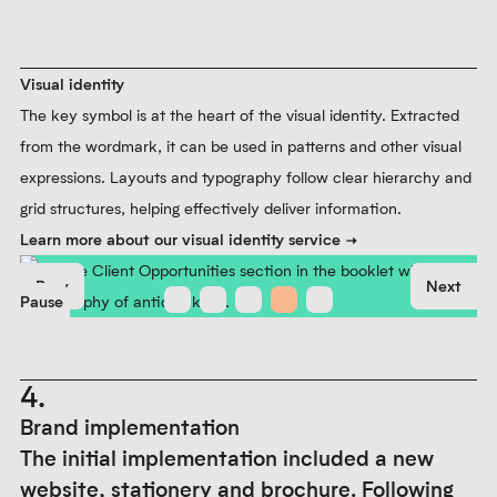
Visual identity
The key symbol is at the heart of the visual identity. Extracted
from the wordmark, it can be used in patterns and other visual
expressions. Layouts and typography follow clear hierarchy and
grid structures, helping effectively deliver information.