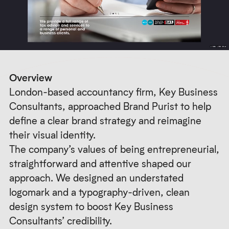
Overview
London-based accountancy firm, Key Business
Consultants, approached Brand Purist to help
define a clear brand strategy and reimagine
their visual identity.
The company’s values of being entrepreneurial,
straightforward and attentive shaped our
approach. We designed an understated
logomark and a typography-driven, clean
design system to boost Key Business
Consultants’ credibility.