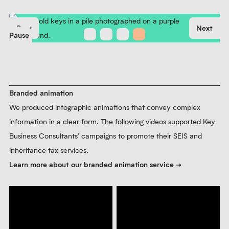
Brand photography
We photographed antique keys to add depth to the visual
identity and expand the brand image library. Different