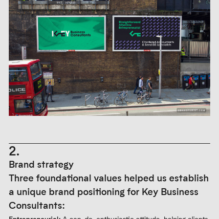
2.
Brand strategy
Three foundational values helped us establish
a unique brand positioning for Key Business
Consultants:
Entrepreneurial:
A can-do, enthusiastic attitude, helping clients