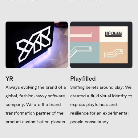
Ready to elevate your organisation’s
branding?
Get in touch
to find out how we
can help you.
Shape Beyond
Mind Detect
Reshaping the preconceptions
A brand built for uniting ethical
about consultancy. We
tech companies with like-
partnered with business
minded candidates. We
transformation experts to
collaborated with a purpose-