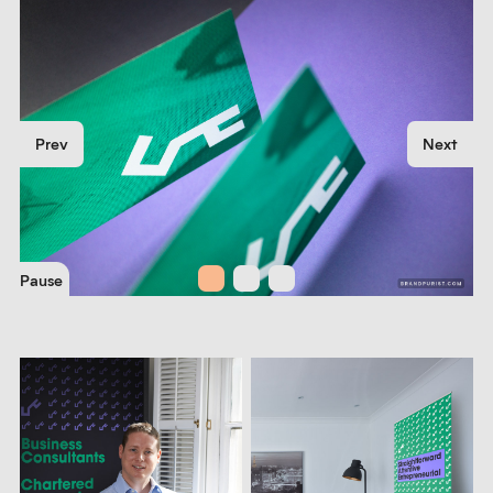
Prev
Next
Pause