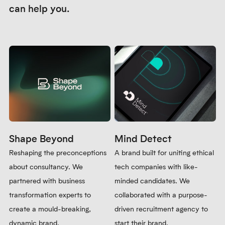
Icon design
A set of bespoke icons were created to add visual interest and
break up long written content on the website.