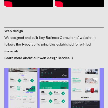
arrangements express concepts such as confusion and growth.
Learn more about our brand photography service
Prev
Next
Pause
Branded animation
We produced infographic animations that convey complex
information in a clear form. The following videos supported Key
Business Consultants’ campaigns to promote their SEIS and
inheritance tax services.
Learn more about our branded animation service