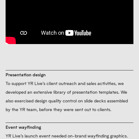
Presentation design
To support YR Live’s client outreach and sales activities, we
developed an extensive library of presentation templates. We
also exercised design quality control on slide decks assembled
by the YR team, before they were sent out to clients.
Event wayfinding
YR Live’s launch event needed on-brand wayfinding graphics.