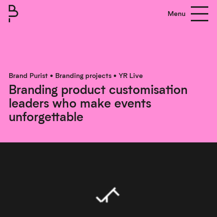
Menu
Brand Purist
About
Brand Purist
•
Branding projects
•
YR Live
Branding product customisation
Process
leaders who make events
Clients
unforgettable
Work
Contact us