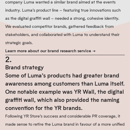
company Luma wanted a similar brand aimed at the events
industry. Luma’s product line – featuring true innovations such
as the digital graffiti wall – needed a strong, cohesive identity.
We evaluated competitor brands, gathered feedback from
stakeholders, and collaborated with Luma to understand their
strategic goals.
Learn more about our brand research service
2.
Brand strategy
Some of Luma’s products had greater brand
awareness among customers than Luma itself.
One notable example was YR Wall, the digital
graffiti wall, which also provided the naming
convention for the YR brands.
Following YR Store’s success and considerable PR coverage, it
made sense to retire the Luma brand in favour of a more unified