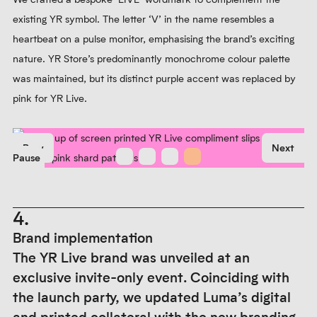
existing YR symbol. The letter ‘V’ in the name resembles a
heartbeat on a pulse monitor, emphasising the brand’s exciting
nature. YR Store’s predominantly monochrome colour palette
was maintained, but its distinct purple accent was replaced by
pink for YR Live.
Prev
Next
Pause
4.
Brand implementation
The YR Live brand was unveiled at an
exclusive invite-only event. Coinciding with
the launch party, we updated Luma’s digital