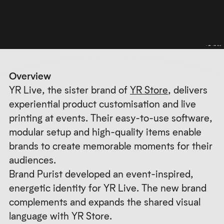
Overview
YR Live, the sister brand of
YR Store
, delivers
experiential product customisation and live
printing at events. Their easy-to-use software,
modular setup and high-quality items enable
brands to create memorable moments for their
audiences.
Brand Purist developed an event-inspired,
energetic identity for YR Live. The new brand
complements and expands the shared visual
language with YR Store.