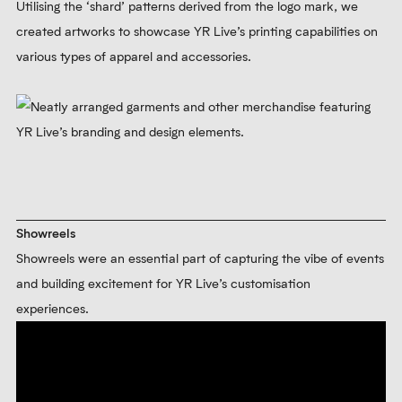
Utilising the ‘shard’ patterns derived from the logo mark, we
created artworks to showcase YR Live’s printing capabilities on
various types of apparel and accessories.
Showreels
Showreels were an essential part of capturing the vibe of events
and building excitement for YR Live’s customisation
experiences.