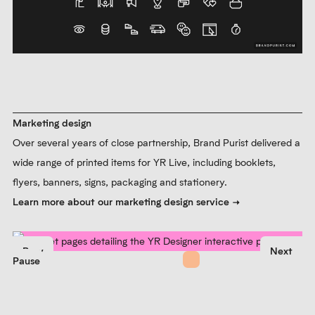
Marketing design
Over several years of close partnership, Brand Purist delivered a
wide range of printed items for YR Live, including booklets,
flyers, banners, signs, packaging and stationery.
Learn more about our marketing design service
Prev
Next
Pause