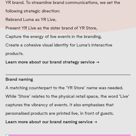
YR brand. To streamline brand communications, we set the
following strategic direction:
Rebrand Luma as YR Live,
Present YR Live as the sister brand of YR Store,
Capture the energy of live events in the branding,
Create a cohesive visual identity for Luma’s interactive
products.
Learn more about our brand strategy service
Brand naming
A matching counterpart to the ‘YR Store’ name was needed.
While ‘Store’ relates to the physical retail space, the word ‘Live’
captures the vibrancy of events. It also emphasises that
personalised products are printed live, in front of guests.
Learn more about our brand naming service