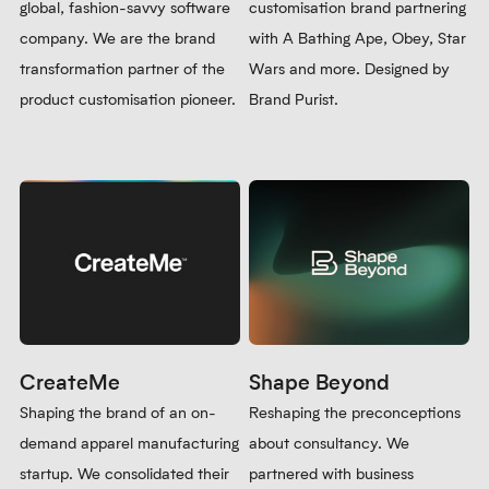
global, fashion-savvy software
customisation brand partnering
company. We are the brand
with A Bathing Ape, Obey, Star
transformation partner of the
Wars and more. Designed by
product customisation pioneer.
Brand Purist.
CreateMe
Shape Beyond
Shaping the brand of an on-
Reshaping the preconceptions
demand apparel manufacturing
about consultancy. We
startup. We consolidated their
partnered with business