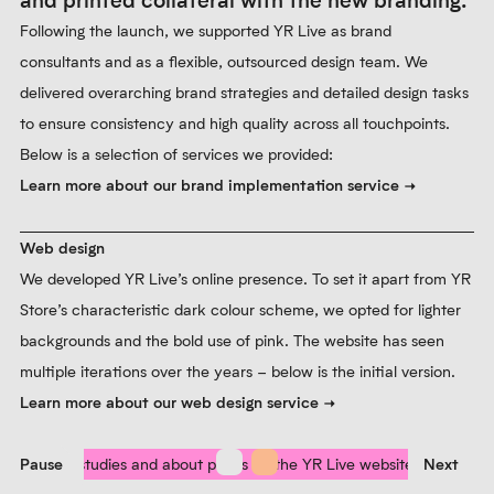
and printed collateral with the new branding.
Following the launch, we supported YR Live as brand
consultants and as a flexible, outsourced design team. We
delivered overarching brand strategies and detailed design tasks
to ensure consistency and high quality across all touchpoints.
Below is a selection of services we provided:
Learn more about our brand implementation service
Web design
We developed YR Live’s online presence. To set it apart from YR
Store’s characteristic dark colour scheme, we opted for lighter
backgrounds and the bold use of pink. The website has seen
multiple iterations over the years – below is the initial version.
Learn more about our web design service
Pause
Prev
Next