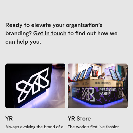
Ready to elevate your organisation’s
branding?
Get in touch
to find out how we
can help you.
YR
YR Store
Always evolving the brand of a
The world’s first live fashion