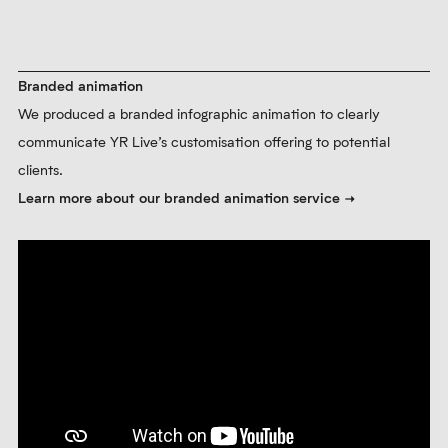
Branded animation
We produced a branded infographic animation to clearly
communicate YR Live’s customisation offering to potential
clients.
Learn more about our branded animation service