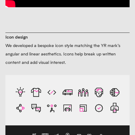
Icon design
We developed a bespoke icon style matching the YR mark’s
angular and linear aesthetics. Icons help break up written
content and add visual interest.