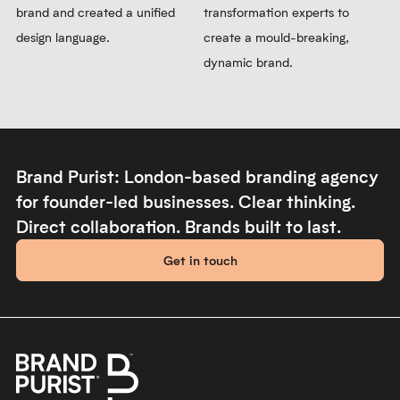
brand and created a unified
transformation experts to
design language.
create a mould-breaking,
dynamic brand.
Brand Purist: London-based branding agency
for founder-led businesses. Clear thinking.
Direct collaboration. Brands built to last.
Get in touch