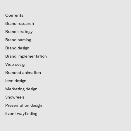
Contents
Brand research
Brand strategy
Brand naming
Brand design
Brand implementation
Web design
Branded animation
Icon design
Marketing design
Showreels
Presentation design
Event wayfinding