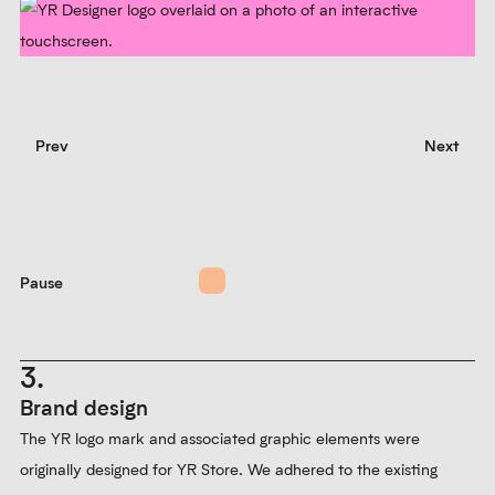
Prev
Next
Pause
3.
Brand design
The YR logo mark and associated graphic elements were
originally designed for YR Store. We adhered to the existing