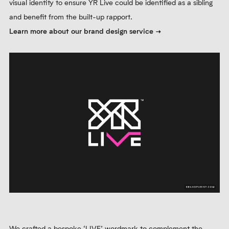
visual identity to ensure YR Live could be identified as a sibling
and benefit from the built-up rapport.
Learn more about our brand design service
We crafted a bespoke ‘LIVE’ wordmark to complement the