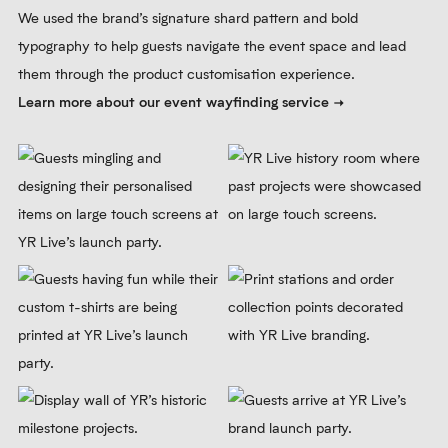
We used the brand’s signature shard pattern and bold
typography to help guests navigate the event space and lead
them through the product customisation experience.
Learn more about our event wayfinding service