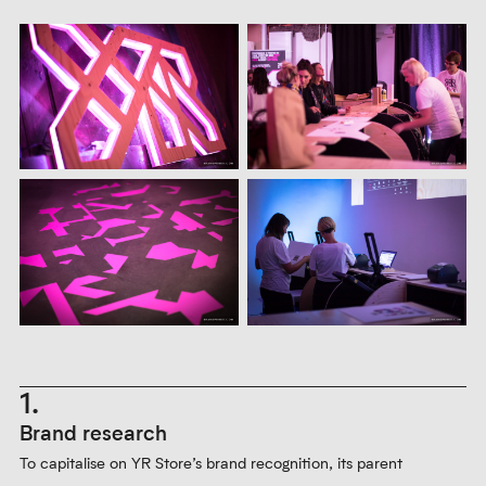
1.
Brand research
To capitalise on YR Store’s brand recognition, its parent